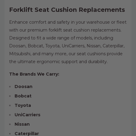
Forklift Seat Cushion Replacements
Enhance comfort and safety in your warehouse or fleet
with our premium forklift seat cushion replacements.
Designed to fit a wide range of models, including
Doosan, Bobcat, Toyota, UniCarriers, Nissan, Caterpillar,
Mitsubishi, and many more, our seat cushions provide
the ultimate ergonomic support and durability.
The Brands We Carry:
Doosan
Bobcat
Toyota
UniCarriers
Nissan
Caterpillar