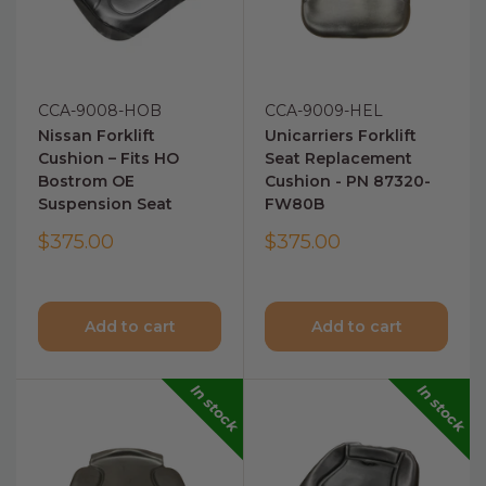
CCA-9008-HOB
CCA-9009-HEL
Nissan Forklift
Unicarriers Forklift
Cushion – Fits HO
Seat Replacement
Bostrom OE
Cushion - PN 87320-
Suspension Seat
FW80B
$375.00
$375.00
Add to cart
Add to cart
In stock
In stock