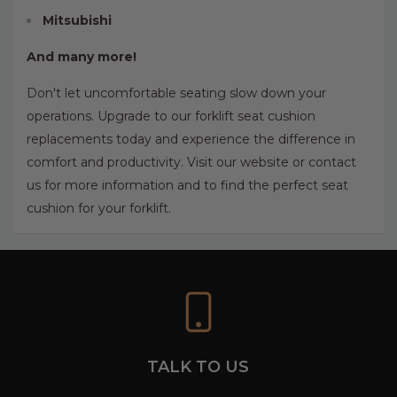
Mitsubishi
And many more!
Don't let uncomfortable seating slow down your
operations. Upgrade to our forklift seat cushion
replacements today and experience the difference in
comfort and productivity. Visit our website or contact
us for more information and to find the perfect seat
cushion for your forklift.
TALK TO US