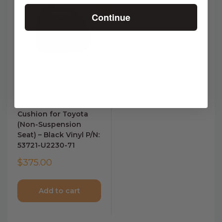
Continue
CCA-9013-HEL
Replacement Bottom
Cushion for Toyota
(Non-Suspension
Seat) – Black Vinyl P/N:
53721-U2230-71
$375.00
Add to cart