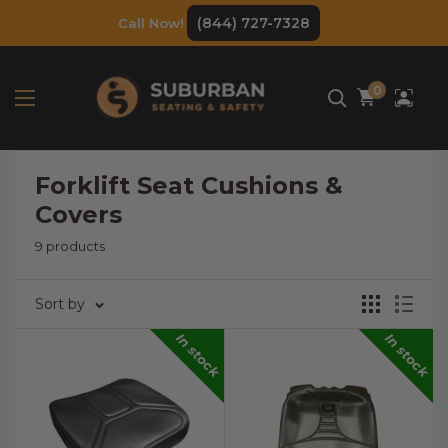
Skip
(844) 727-7328
Call Now!
to
content
0
Forklift Seat Cushions &
Covers
9 products
Sort by
In stock
In stock