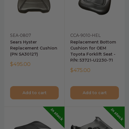
SEA-0807
CCA-9010-HEL
Sears Hyster
Replacement Bottom
Replacement Cushion
Cushion for OEM
(PN SA30127)
Toyota Forklift Seat -
P/N: 53721-U2230-71
$495.00
$475.00
Add to cart
Add to cart
In stock
In stock