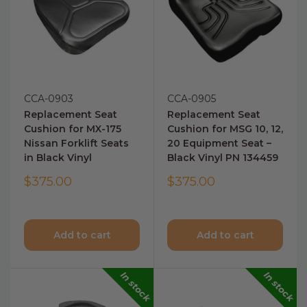
CCA-0903
CCA-0905
Replacement Seat
Replacement Seat
Cushion for MX-175
Cushion for MSG 10, 12,
Nissan Forklift Seats
20 Equipment Seat –
in Black Vinyl
Black Vinyl PN 134459
$375.00
$375.00
Add to cart
Add to cart
In stock
In stock